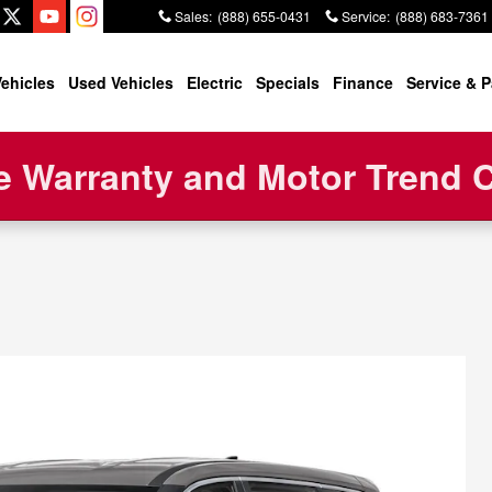
Sales
:
(888) 655-0431
Service
:
(888) 683-7361
ehicles
Used Vehicles
Electric
Specials
Finance
Service & P
 Warranty and Motor Trend Ce