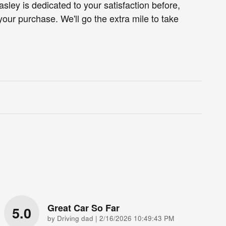
ley is dedicated to your satisfaction before,
your purchase. We'll go the extra mile to take
Great Car So Far
5.0
on
by
Driving dad
|
2/16/2026 10:49:43 PM