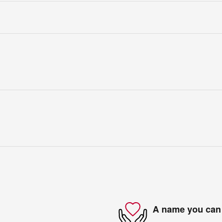
A name you can 