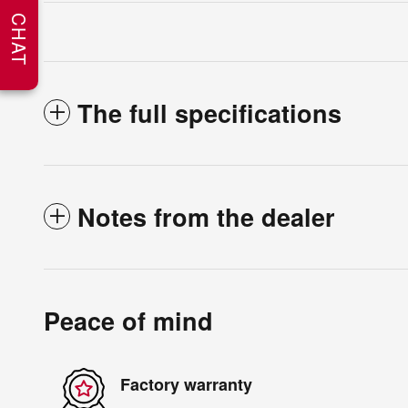
CHAT
The full specifications
Notes from the dealer
Peace of mind
Factory warranty