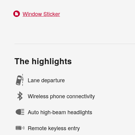
Window Sticker
The highlights
Lane departure
Wireless phone connectivity
Auto high-beam headlights
Remote keyless entry