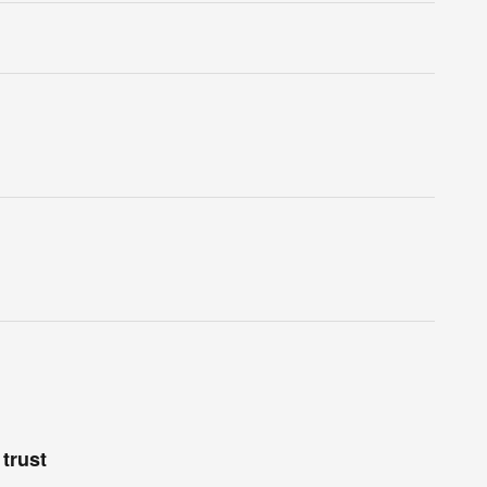
trust