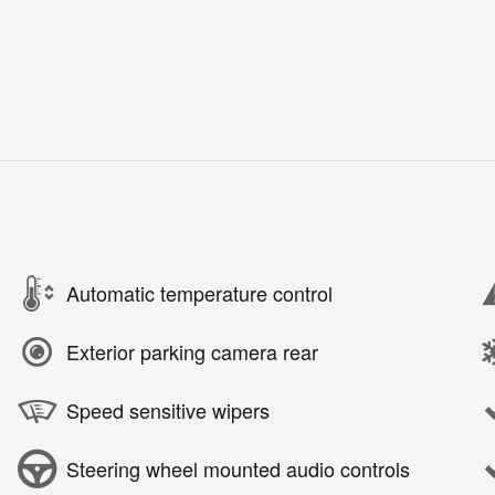
Automatic temperature control
Exterior parking camera rear
Speed sensitive wipers
Steering wheel mounted audio controls