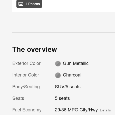
1 Photos
The overview
Exterior Color
Gun Metallic
Interior Color
Charcoal
Body/Seating
SUV/5 seats
Seats
5 seats
Fuel Economy
29/36 MPG City/Hwy
Details