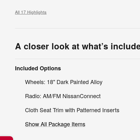
All 17 Highlights
A closer look at what’s includ
Included Options
Wheels: 18" Dark Painted Alloy
Radio: AM/FM NissanConnect
Cloth Seat Trim with Patterned Inserts
Show All Package Items