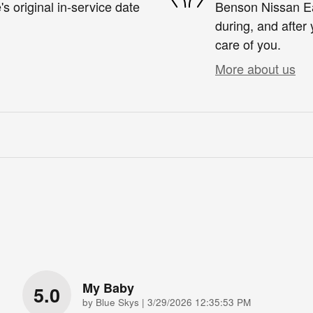
s original in-service date
Benson Nissan Eas
during, and after 
care of you.
More about us
My Baby
5.0
on
by
Blue Skys
|
3/29/2026 12:35:53 PM