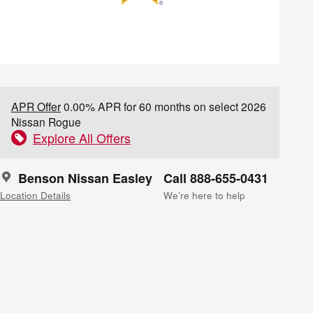
APR Offer
0.00% APR for 60 months on select 2026
Nissan Rogue
Explore All Offers
Benson Nissan Easley
Call 888-655-0431
Location Details
We’re here to help