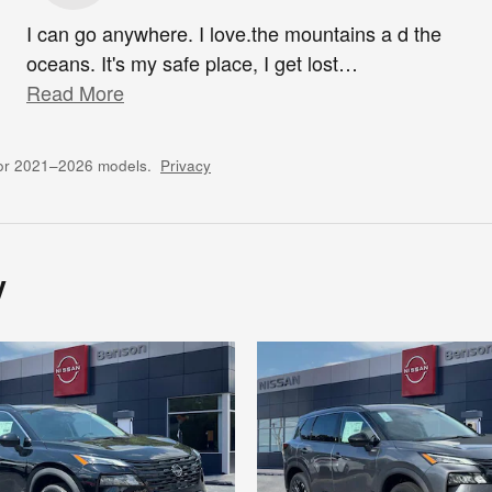
I can go anywhere. I love.the mountains a d the
oceans. It's my safe place, I get lost
…
Read More
for 2021–2026 models.
Privacy
y