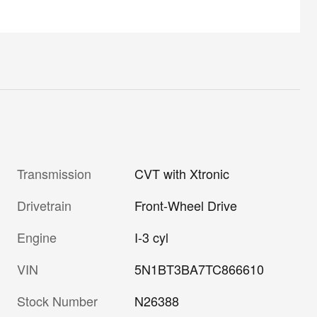
Transmission
CVT with Xtronic
Drivetrain
Front-Wheel Drive
Engine
I-3 cyl
VIN
5N1BT3BA7TC866610
Stock Number
N26388