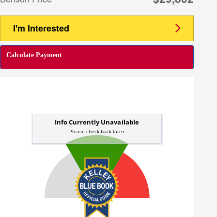
I'm Interested
Calculate Payment