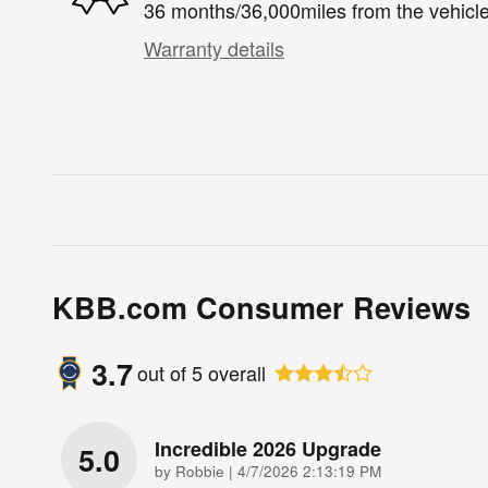
36 months/36,000miles from the vehicle'
Warranty details
KBB.com Consumer Reviews
3.7
out of
5
overall
Incredible 2026 Upgrade
5.0
on
by
Robbie
|
4/7/2026 2:13:19 PM