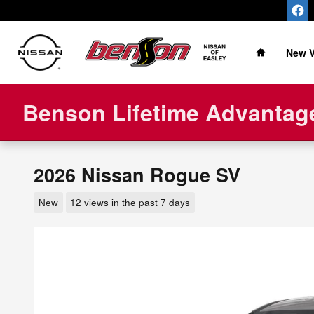
Skip to main content
Home
New V
Benson Lifetime Advantage
2026 Nissan Rogue SV
New
12 views in the past 7 days