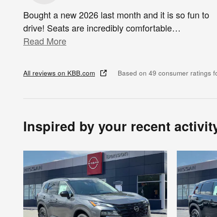
Bought a new 2026 last month and it is so fun to
drive! Seats are incredibly comfortable
…
Read More
All reviews on KBB.com
Based on 49 consumer ratings 
Inspired by your recent activit