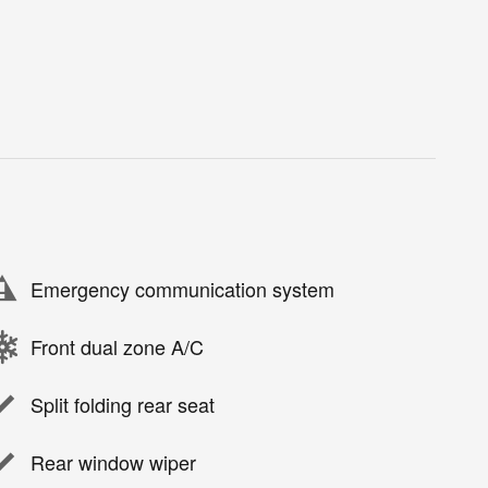
Emergency communication system
Front dual zone A/C
Split folding rear seat
Rear window wiper