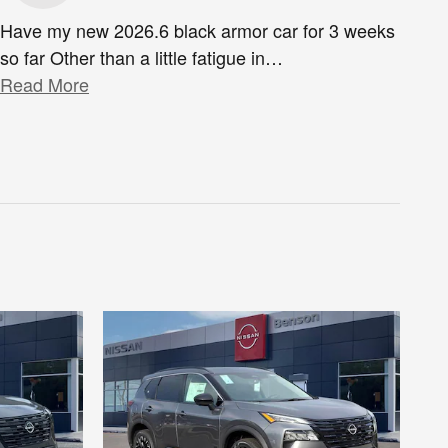
Have my new 2026.6 black armor car for 3 weeks
so far Other than a little fatigue in
…
Read More