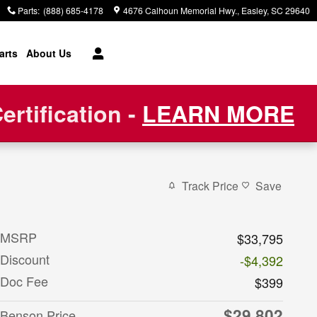
Parts
:
(888) 685-4178
4676 Calhoun Memorial Hwy.
Easley
,
SC
29640
arts
About Us
rtification -
LEARN MORE
Track Price
Save
MSRP
$33,795
Discount
-$4,392
Doc Fee
$399
$29,802
Benson Price