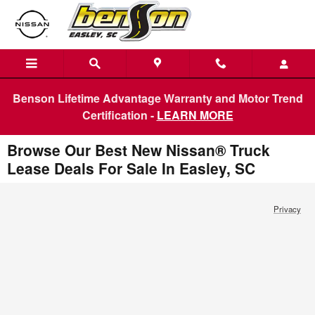
Skip to main content
Benson Lifetime Advantage Warranty and Motor Trend
Certification -
LEARN MORE
Browse Our Best New Nissan® Truck
Lease Deals For Sale In Easley, SC
Privacy