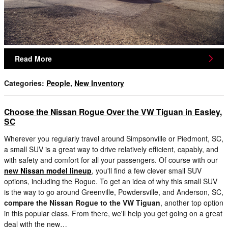
Read More
Categories
:
People
,
New Inventory
Choose the Nissan Rogue Over the VW Tiguan in Easley,
SC
Wherever you regularly travel around Simpsonville or Piedmont, SC,
a small SUV is a great way to drive relatively efficient, capably, and
with safety and comfort for all your passengers. Of course with our
new Nissan model lineup
, you'll find a few clever small SUV
options, including the Rogue. To get an idea of why this small SUV
is the way to go around Greenville, Powdersville, and Anderson, SC,
compare the Nissan Rogue to the VW Tiguan
, another top option
in this popular class. From there, we'll help you get going on a great
deal with the new…