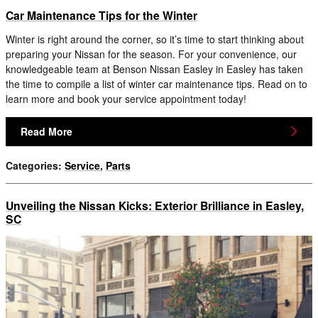
Car Maintenance Tips for the Winter
Winter is right around the corner, so it’s time to start thinking about
preparing your Nissan for the season. For your convenience, our
knowledgeable team at Benson Nissan Easley in Easley has taken
the time to compile a list of winter car maintenance tips. Read on to
learn more and book your service appointment today!
Read More
Categories
:
Service
,
Parts
Unveiling the Nissan Kicks: Exterior Brilliance in Easley,
SC