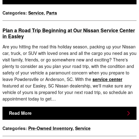
Categories
:
Service
,
Parts
Plan a Road Trip Beginning at Our Nissan Service Center
in Easley
Are you hitting the road this holiday season, packing up your Nissan
car, truck, or SUV with loved ones and all the cargo you need as you
visit family, friends, or go somewhere new and exciting? There's
plenty to consider as you plan your road trip, with the condition and
safety of your vehicle a paramount concern when you prepare to
leave Powdersville or Anderson, SC. With the
service center
featured at our Easley, SC Nissan dealership, we'll make sure any
vehicle of yours is prepared for your next road trip, so schedule an
appointment today to get…
Read More
Categories
:
Pre-Owned Inventory
,
Service