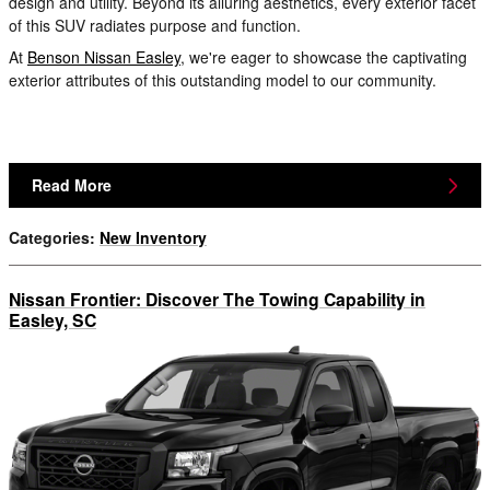
design and utility. Beyond its alluring aesthetics, every exterior facet
of this SUV radiates purpose and function.
At
Benson Nissan Easley
, we're eager to showcase the captivating
exterior attributes of this outstanding model to our community.
Read More
Categories
:
New Inventory
Nissan Frontier: Discover The Towing Capability in
Easley, SC