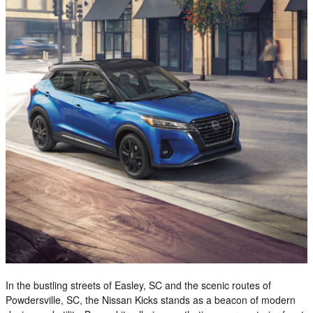
In the bustling streets of Easley, SC and the scenic routes of
Powdersville, SC, the Nissan Kicks stands as a beacon of modern