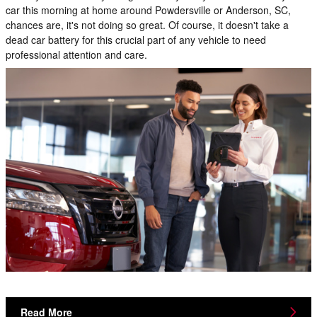
car this morning at home around Powdersville or Anderson, SC,
chances are, it's not doing so great. Of course, it doesn't take a
dead car battery for this crucial part of any vehicle to need
professional attention and care.
Read More