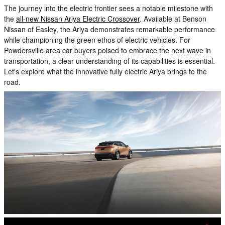
The journey into the electric frontier sees a notable milestone with
the
all-new Nissan Ariya Electric Crossover
. Available at Benson
Nissan of Easley, the Ariya demonstrates remarkable performance
while championing the green ethos of electric vehicles. For
Powdersville area car buyers poised to embrace the next wave in
transportation, a clear understanding of its capabilities is essential.
Let's explore what the innovative fully electric Ariya brings to the
road.