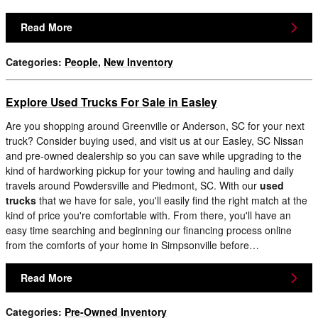
Read More
Categories
:
People
,
New Inventory
Explore Used Trucks For Sale in Easley
Are you shopping around Greenville or Anderson, SC for your next
truck? Consider buying used, and visit us at our Easley, SC Nissan
and pre-owned dealership so you can save while upgrading to the
kind of hardworking pickup for your towing and hauling and daily
travels around Powdersville and Piedmont, SC. With our
used
trucks
that we have for sale, you'll easily find the right match at the
kind of price you're comfortable with. From there, you'll have an
easy time searching and beginning our financing process online
from the comforts of your home in Simpsonville before…
Read More
Categories
:
Pre-Owned Inventory