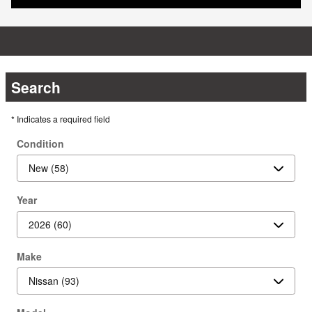
Search
* Indicates a required field
Condition
Year
Make