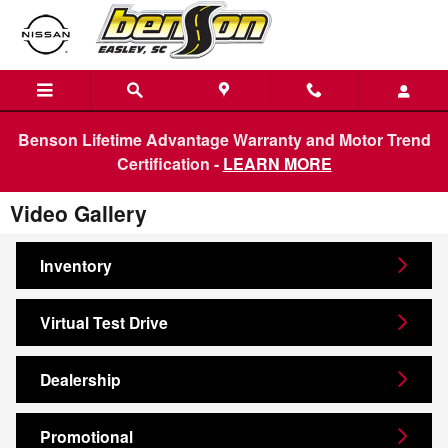
Skip to main content
Benson Lifetime Advantage Warranty and Motor Trend
Certification -
LEARN MORE
Video Gallery
Inventory
Virtual Test Drive
Dealership
Promotional