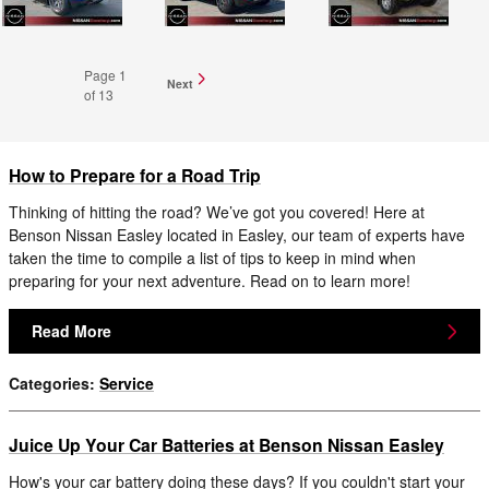
Page
1
Next
of 13
How to Prepare for a Road Trip
Thinking of hitting the road? We’ve got you covered! Here at
Benson Nissan Easley located in Easley, our team of experts have
taken the time to compile a list of tips to keep in mind when
preparing for your next adventure. Read on to learn more!
Read More
Categories
:
Service
Juice Up Your Car Batteries at Benson Nissan Easley
How's your car battery doing these days? If you couldn't start your