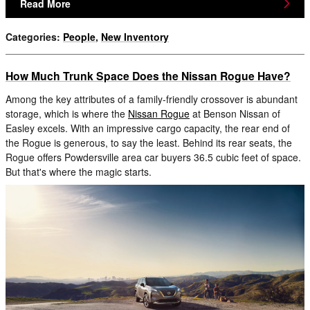
Read More
Categories
:
People
,
New Inventory
How Much Trunk Space Does the Nissan Rogue Have?
Among the key attributes of a family-friendly crossover is abundant
storage, which is where the
Nissan Rogue
at Benson Nissan of
Easley excels. With an impressive cargo capacity, the rear end of
the Rogue is generous, to say the least. Behind its rear seats, the
Rogue offers Powdersville area car buyers 36.5 cubic feet of space.
But that's where the magic starts.