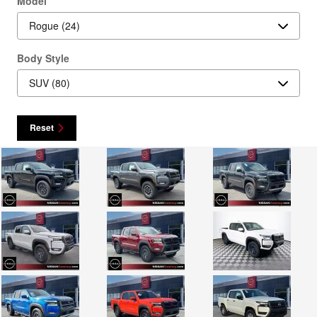
Model
Body Style
Reset