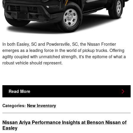
In both Easley, SC and Powdersville, SC, the Nissan Frontier
emerges as a leading force in the world of pickup trucks. Offering
agility coupled with unmatched strength, it's the epitome of what a
robust vehicle should represent.
Read More
Categories
:
New Inventory
Nissan Ariya Performance Insights at Benson Nissan of
Easley