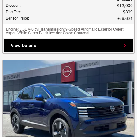
$12,000
Discount
:
$399
Doc Fee
:
$66,624
Benson Price
:
Engine
: 3.5L V-6 cyl
Transmission
: 9-Speed Automatic
Exterior Color
:
Aspen White Super Black
Interior Color
: Charcoal
View Details