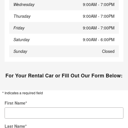
Wednesday
9:00AM - 7:00PM
Thursday
9:00AM - 7:00PM
Friday
9:00AM - 7:00PM
Saturday
9:00AM - 6:00PM
Sunday
Closed
For Your Rental Car or Fill Out Our Form Below:
* Indicates a required field
First Name
*
Last Name
*