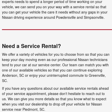
experts needs to spend a longer period of time working on your
vehicle, we can send you on your way with a service rental so that
you can get your vehicle the care it needs without any gaps in your
Nissan driving experience around Powdersville and Simpsonville.
Need a Service Rental?
We offer a variety of vehicles for you to choose from so that you can
keep your day moving even as our professional Nissan technicians
tend to your car at our service center. Our team can match you with
one of our available vehicles so that you can continue exploring
Anderson, SC or enjoy your uninterrupted commute to Greenville,
SC.
If you have any questions about our available service rentals ahead
of your service appointment, please don't hesitate to reach out to
us. We can give you more details so that you know what to expect
when you visit our dealership to drop off your vehicle for Nissan
service near Piedmont, SC.