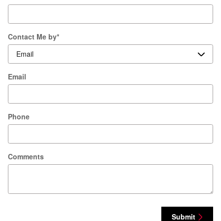
Contact Me by
*
Email
Phone
Comments
Submit