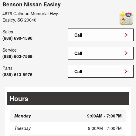
Benson Nissan Easley
4676 Calhoun Memorial Hwy.
Easley
,
SC
29640
Sales
Call
(888) 690-1590
Service
Call
(888) 603-7569
Parts
Call
(888) 613-8975
Hours
Monday
9:00AM - 7:00PM
Tuesday
9:00AM - 7:00PM