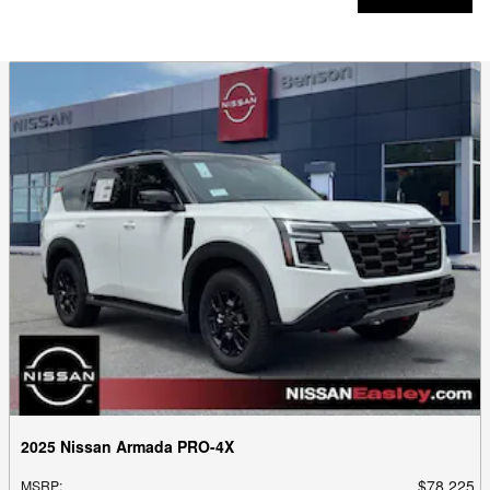
2025 Nissan Armada PRO-4X
$78,225
MSRP
: