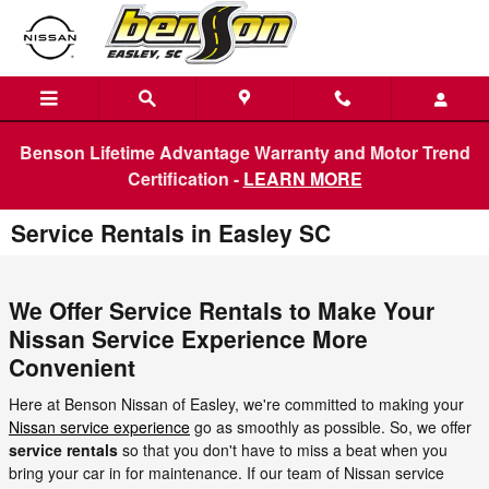
Skip to main content
Benson Lifetime Advantage Warranty and Motor Trend
Certification -
LEARN MORE
Service Rentals in Easley SC
We Offer Service Rentals to Make Your
Nissan Service Experience More
Convenient
Here at Benson Nissan of Easley, we're committed to making your
Nissan service experience
go as smoothly as possible. So, we offer
service rentals
so that you don't have to miss a beat when you
bring your car in for maintenance. If our team of Nissan service