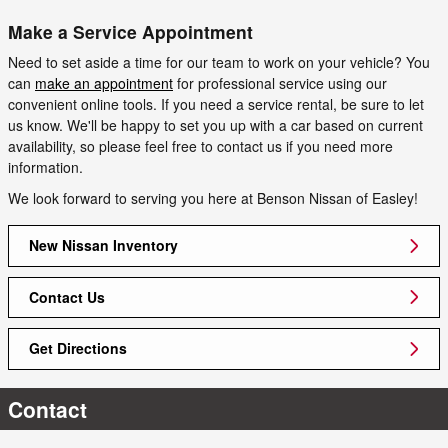
Make a Service Appointment
Need to set aside a time for our team to work on your vehicle? You
can
make an appointment
for professional service using our
convenient online tools. If you need a service rental, be sure to let
us know. We'll be happy to set you up with a car based on current
availability, so please feel free to contact us if you need more
information.
We look forward to serving you here at Benson Nissan of Easley!
New Nissan Inventory
Contact Us
Get Directions
Contact