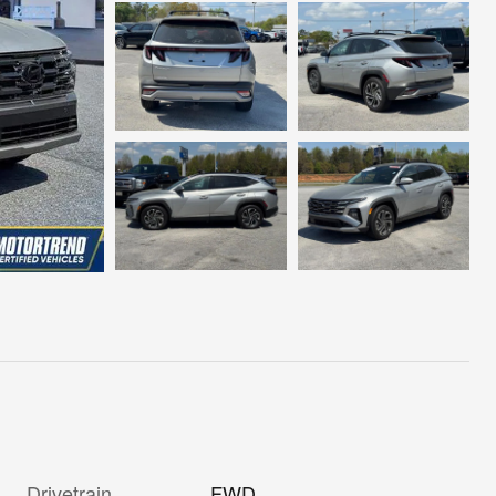
Drivetrain
FWD