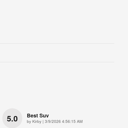
Best Suv
5.0
on
by
Kirby
|
3/9/2026 4:56:15 AM