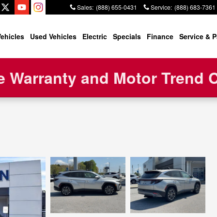
Sales
:
(888) 655-0431
Service
:
(888) 683-7361
ehicles
Used Vehicles
Electric
Specials
Finance
Service & P
 Warranty and Motor Trend Ce