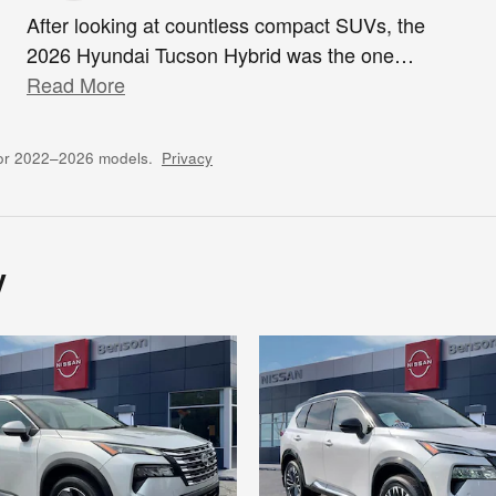
After looking at countless compact SUVs, the
2026 Hyundai Tucson Hybrid was the one
…
Read More
for 2022–2026 models.
Privacy
y