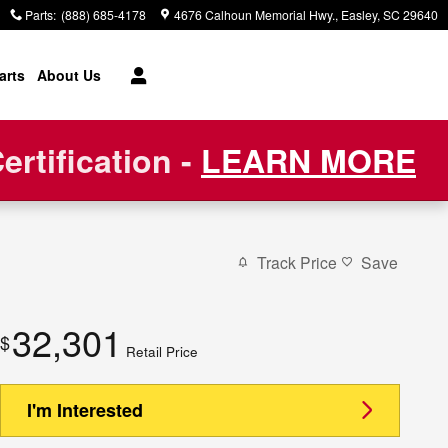
Parts
:
(888) 685-4178
4676 Calhoun Memorial Hwy.
Easley
,
SC
29640
arts
About Us
rtification -
LEARN MORE
Track Price
Save
32,301
$
Retail Price
I'm Interested