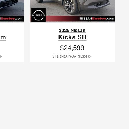
2025 Nissan
um
Kicks SR
$24,599
9
VIN: 3N8AP6DA1SL309931