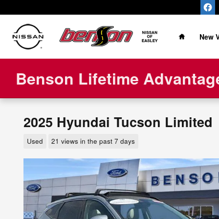
Skip to main content
Home
New V
Benson Lifetime Advantage
2025 Hyundai Tucson Limited
Used
21 views in the past 7 days