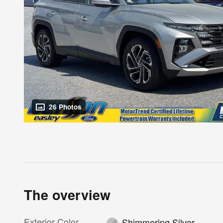
26 Photos
The overview
Exterior Color
Shimmering Silver