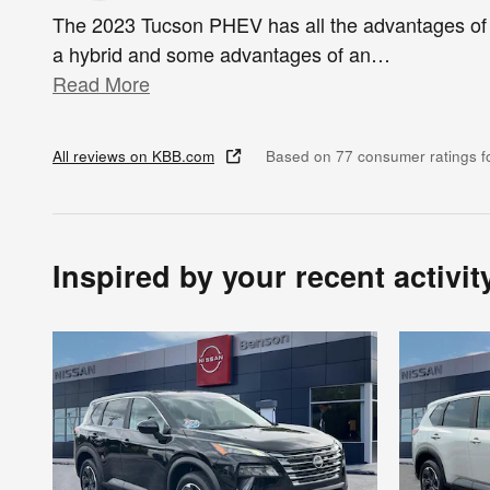
The 2023 Tucson PHEV has all the advantages of
a hybrid and some advantages of an
…
Read More
All reviews on KBB.com
Based on 77 consumer ratings 
Inspired by your recent activit