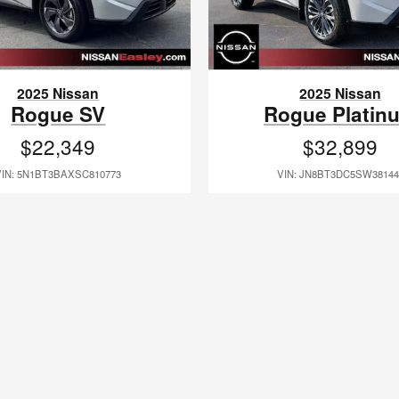
2025 Nissan
2025 Nissan
Rogue SV
Rogue Platin
$22,349
$32,899
VIN: 5N1BT3BAXSC810773
VIN: JN8BT3DC5SW38144