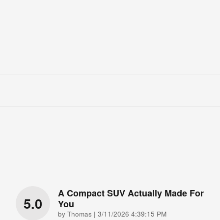
A Compact SUV Actually Made For
5.0
You
on
by
Thomas
|
3/11/2026 4:39:15 PM