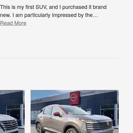
This is my first SUV, and I purchased it brand
new. I am particularly impressed by the
…
Read More