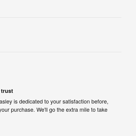
trust
ley is dedicated to your satisfaction before,
your purchase. We'll go the extra mile to take