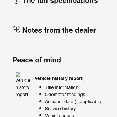
The full specifications
Notes from the dealer
Peace of mind
Vehicle history report
Title information
Odometer readings
Accident data (if applicable)
Service history
Vehicle usage