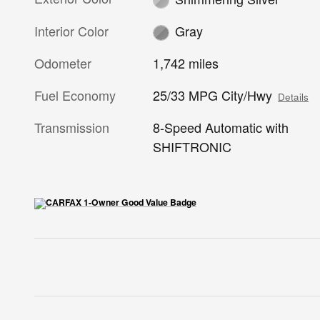
Interior Color
Gray
Odometer
1,742 miles
Fuel Economy
25/33 MPG City/Hwy
Details
Transmission
8-Speed Automatic with
SHIFTRONIC