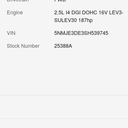
Engine
2.5L I4 DGI DOHC 16V LEV3-
SULEV30 187hp
VIN
5NMJE3DE3SH539745
Stock Number
25388A