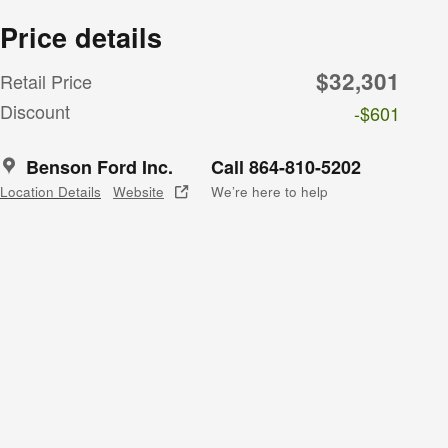
Price details
$32,301
Retail Price
Discount
-$601
Benson Ford Inc.
Call 864-810-5202
Location Details
Website
We’re here to help