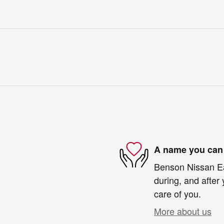
A name you can 
Benson Nissan Eas
during, and after 
care of you.
More about us