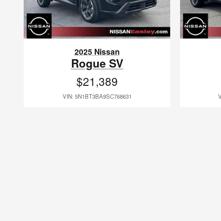
2025 Nissan
Rogue SV
$21,389
VIN: 5N1BT3BA9SC768631