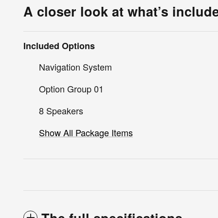
A closer look at what’s includ
Included Options
Navigation System
Option Group 01
8 Speakers
Show All Package Items