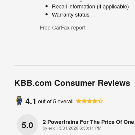
Recall information (if applicable)
Warranty status
Free CarFax report
KBB.com Consumer Reviews
4.1
out of
5
overall
2 Powertrains For The Price Of One
5.0
on
by
eric
|
3/31/2026 6:30:11 PM