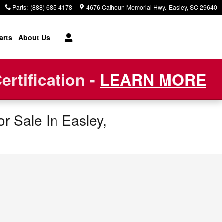
Parts
:
(888) 685-4178
4676 Calhoun Memorial Hwy.
Easley
,
SC
29640
arts
About Us
rtification -
LEARN MORE
r Sale In Easley,