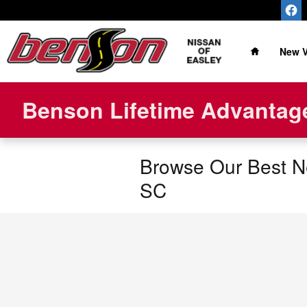
Skip to main content
Home
New V
Benson Lifetime Advantage
Browse Our Best Ne
SC