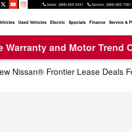
Sales
:
(888) 655-0431
Service
:
(888) 683-7361
ehicles
Used Vehicles
Electric
Specials
Finance
Service & P
 Warranty and Motor Trend Ce
w Nissan® Frontier Lease Deals Fo