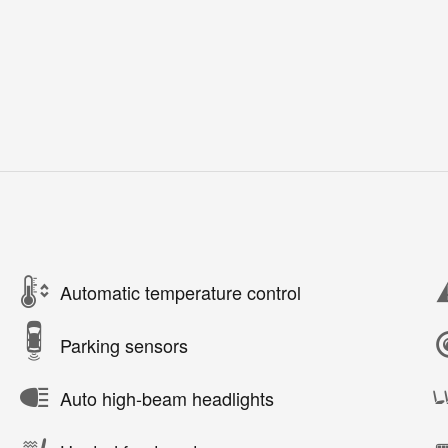
Automatic temperature control
Parking sensors
Auto high-beam headlights