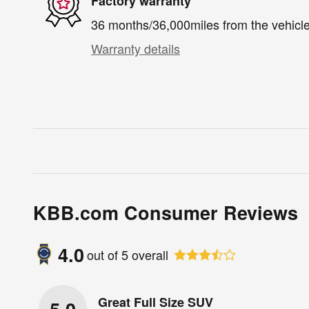
Factory warranty
36 months/36,000miles from the vehicle'
Warranty details
KBB.com Consumer Reviews
4.0
out of
5
overall
Great Full Size SUV