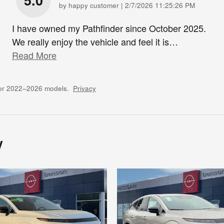
5.0
on
by
happy customer
|
2/7/2026 11:25:26 PM
I have owned my Pathfinder since October 2025.
We really enjoy the vehicle and feel it is
…
Read More
for 2022–2026 models.
Privacy
y