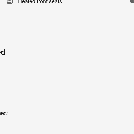
Heated front seats
ed
nect