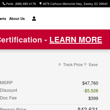
Parts
:
(888) 685-4178
4676 Calhoun Memorial Hwy.
Easley
,
SC
29640
arts
About Us
rtification -
LEARN MORE
Track Price
Save
MSRP
$47,760
Discount
-$5,528
Doc Fee
$399
$42,631
Benson Price