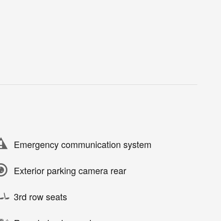
Emergency communication system
Exterior parking camera rear
3rd row seats