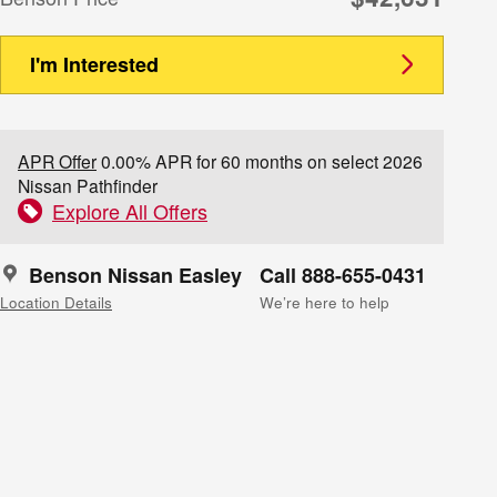
I'm Interested
APR Offer
0.00% APR for 60 months on select 2026
Nissan Pathfinder
Explore All Offers
Benson Nissan Easley
Call 888-655-0431
Location Details
We’re here to help