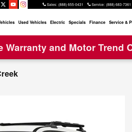
Sales
:
(888) 655-0431
Service
:
(888) 683-7361
ehicles
Used Vehicles
Electric
Specials
Finance
Service & P
 Warranty and Motor Trend Ce
Creek