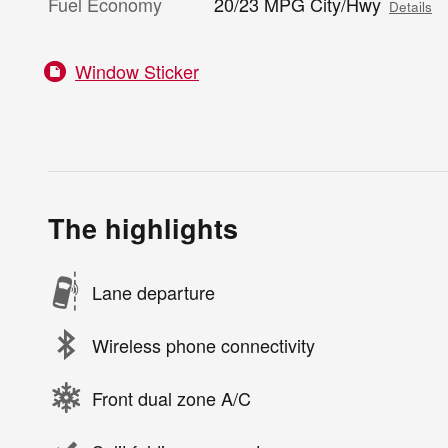
Fuel Economy
20/23 MPG City/Hwy
Details
Window Sticker
The highlights
Lane departure
Wireless phone connectivity
Front dual zone A/C