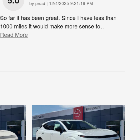
5.0
on
by
pnad
|
12/4/2025 9:21:16 PM
So far it has been great. Since I have less than
1000 miles it would make more sense to
…
Read More