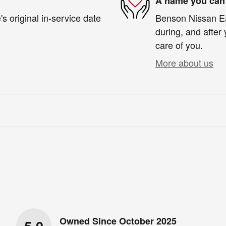
A name you can 
s original in-service date
Benson Nissan Eas
during, and after 
care of you.
More about us
Owned Since October 2025