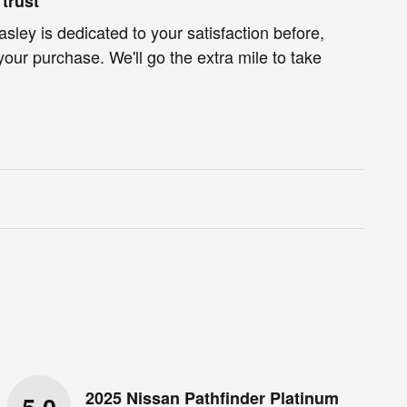
trust
ley is dedicated to your satisfaction before,
your purchase. We'll go the extra mile to take
2025 Nissan Pathfinder Platinum