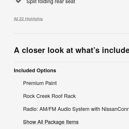
Split folding rear seat
All 22 Highlights
A closer look at what’s includ
Included Options
Premium Paint
Rock Creek Roof Rack
Radio: AM/FM Audio System with NissanCon
Show All Package Items