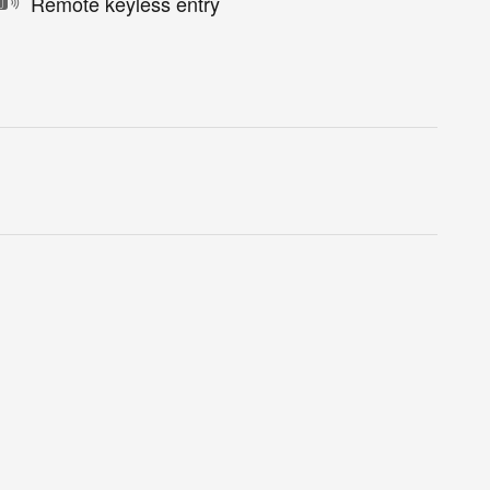
Remote keyless entry