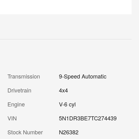
Transmission
9-Speed Automatic
Drivetrain
4x4
Engine
V-6 cyl
VIN
5N1DR3BE7TC274439
Stock Number
N26382