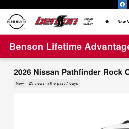
Skip to main content
Home
New V
Benson Lifetime Advantage
2026 Nissan Pathfinder Rock 
New
25 views in the past 7 days