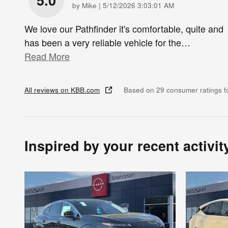
5.0
on
by
Mike
|
5/12/2026 3:03:01 AM
We love our Pathfinder it's comfortable, quite and
has been a very reliable vehicle for the
…
Read More
All reviews on KBB.com
Based on 29 consumer ratings 
Inspired by your recent activit