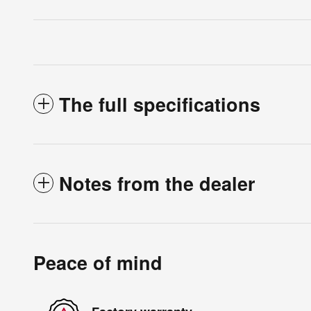
The full specifications
Notes from the dealer
Peace of mind