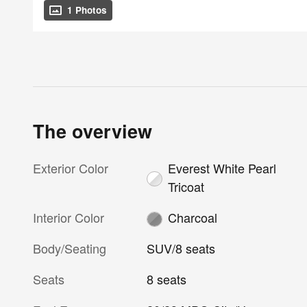
1 Photos
The overview
Exterior Color
Everest White Pearl
Tricoat
Interior Color
Charcoal
Body/Seating
SUV/8 seats
Seats
8 seats