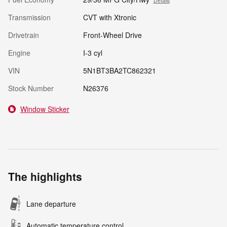
Details
Transmission
CVT with Xtronic
Drivetrain
Front-Wheel Drive
Engine
I-3 cyl
VIN
5N1BT3BA2TC862321
Stock Number
N26376
Window Sticker
The highlights
Lane departure
Automatic temperature control