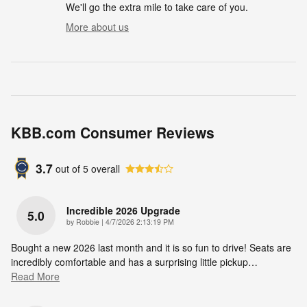
We'll go the extra mile to take care of you.
More about us
KBB.com Consumer Reviews
3.7
out of
5
overall
Incredible 2026 Upgrade
5.0
on
by
Robbie
|
4/7/2026 2:13:19 PM
Bought a new 2026 last month and it is so fun to drive! Seats are
incredibly comfortable and has a surprising little pickup
…
Read More