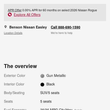
APR Offer
0.00% APR for 60 months on select 2026 Nissan Rogue
Explore All Offers
Benson Nissan Easley
Call 888-690-1590
Location Details
We’re here to help
The overview
Exterior Color
Gun Metallic
Interior Color
Black
Body/Seating
SUV/5 seats
Seats
5 seats
Fuel Economy
29/36 MPG City/Hwy