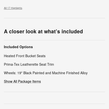
All 17 Highlights
A closer look at what’s included
Included Options
Heated Front Bucket Seats
Prima-Tex Leatherette Seat Trim
Wheels: 19" Black Painted and Machine Finished Alloy
Show All Package Items