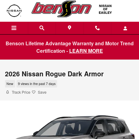
Skip to main content
Benson Lifetime Advantage Warranty and Motor Trend
Certification -
LEARN MORE
2026 Nissan Rogue Dark Armor
New
9 views in the past 7 days
Track Price
Save