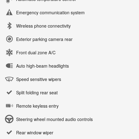
Emergency communication system
Wireless phone connectivity
Exterior parking camera rear
Front dual zone A/C
Auto high-beam headlights
Speed sensitive wipers
Split folding rear seat
Remote keyless entry
Steering wheel mounted audio controls
Rear window wiper