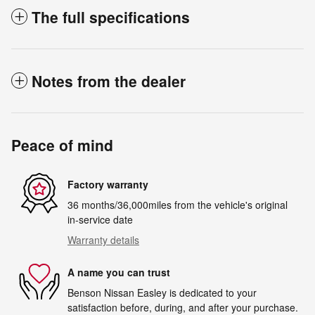
The full specifications
Notes from the dealer
Peace of mind
Factory warranty
36 months/36,000miles from the vehicle's original
in-service date
Warranty details
A name you can trust
Benson Nissan Easley is dedicated to your
satisfaction before, during, and after your purchase.