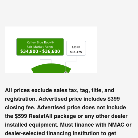
All prices exclude sales tax, tag, title, and
registration. Advertised price includes $399
closing fee. Advertised price does not include
the $599 ResistAll package or any other dealer
installed equipment. Must finance with NMAC or
dealer-selected financing institution to get