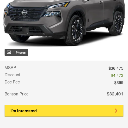
1 Photos
MSRP
$36,475
Discount
- $4,473
Doc Fee
$399
$32,401
Benson Price
I'm Interested