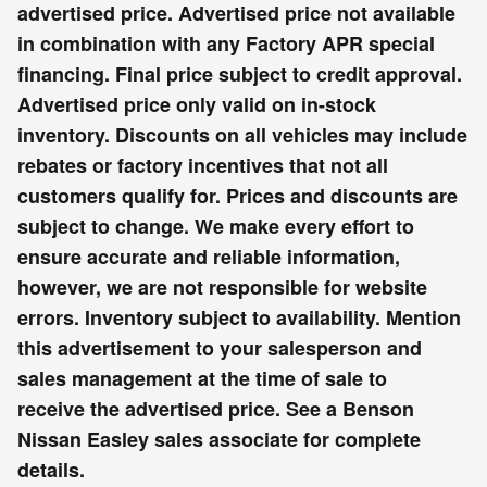
advertised price. Advertised price not available
in combination with any Factory APR special
financing. Final price subject to credit approval.
Advertised price only valid on in-stock
inventory. Discounts on all vehicles may include
rebates or factory incentives that not all
customers qualify for. Prices and discounts are
subject to change. We make every effort to
ensure accurate and reliable information,
however, we are not responsible for website
errors. Inventory subject to availability. Mention
this advertisement to your salesperson and
sales management at the time of sale to
receive the advertised price. See a Benson
Nissan Easley sales associate for complete
details.