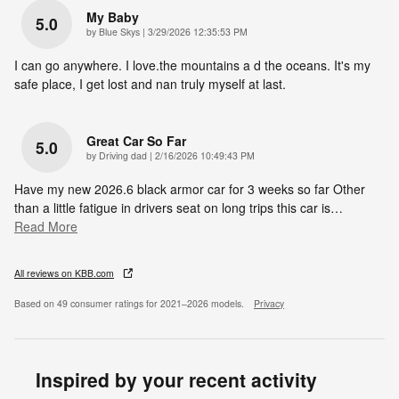
My Baby
5.0
on
by
Blue Skys
|
3/29/2026 12:35:53 PM
I can go anywhere. I love.the mountains a d the oceans. It's my
safe place, I get lost and nan truly myself at last.
Great Car So Far
5.0
on
by
Driving dad
|
2/16/2026 10:49:43 PM
Have my new 2026.6 black armor car for 3 weeks so far Other
than a little fatigue in drivers seat on long trips this car is
…
Read More
All reviews on KBB.com
Based on 49 consumer ratings for 2021–2026 models.
Privacy
Inspired by your recent activity