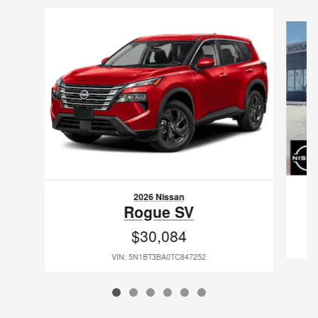
Slide 1 of 6
2026 Nissan
Rogue SV
$30,084
VIN: 5N1BT3BA0TC847252